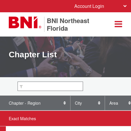
Account Login
BNI Northeast
Florida
Chapter List
Chapter - Region
City
Area
Exact Matches