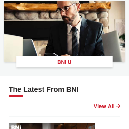
BNI U
The Latest From BNI
View All