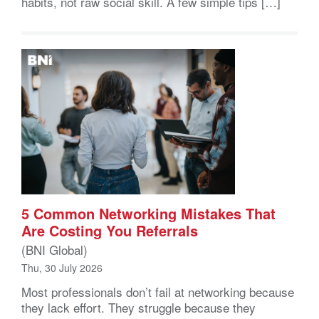
habits, not raw social skill. A few simple tips […]
5 Common Networking Mistakes That
Are Costing You Referrals
(BNI Global)
Thu, 30 July 2026
Most professionals don’t fail at networking because
they lack effort. They struggle because they