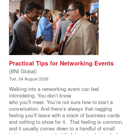
Practical Tips for Networking Events
(BNI Global)
Tue, 04 August 2026
Walking into a networking event can feel
intimidating. You don’t know
who you’ll meet. You’re not sure how to start a
conversation. And there’s always that nagging
feeling you’ll leave with a stack of business cards
and nothing to show for it. That feeling is common,
and it usually comes down to a handful of small