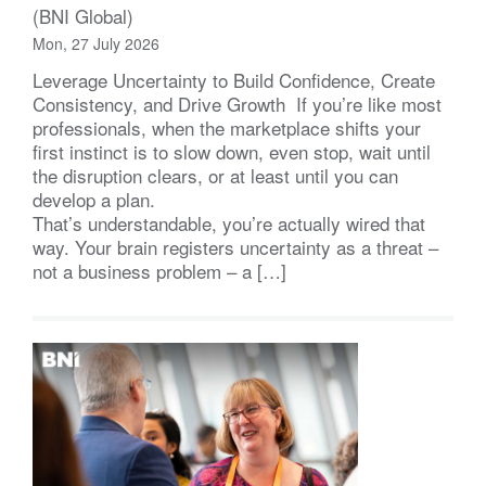
(BNI Global)
Mon, 27 July 2026
Leverage Uncertainty to Build Confidence, Create
Consistency, and Drive Growth If you’re like most
professionals, when the marketplace shifts your
first instinct is to slow down, even stop, wait until
the disruption clears, or at least until you can
develop a plan.
That’s understandable, you’re actually wired that
way. Your brain registers uncertainty as a threat –
not a business problem – a […]