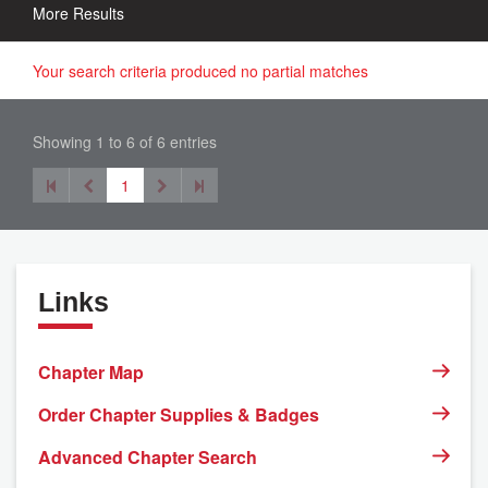
More Results
Your search criteria produced no partial matches
Showing 1 to 6 of 6 entries
1
Links
Chapter Map
Order Chapter Supplies & Badges
Advanced Chapter Search