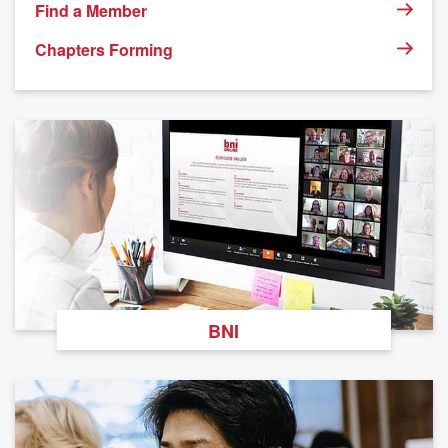
Find a Member
Chapters Forming
BNI