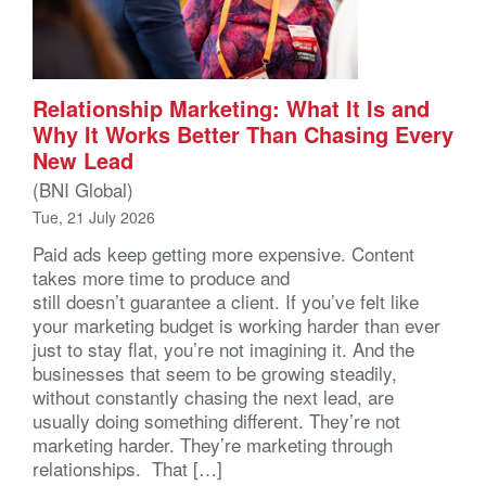
Relationship Marketing: What It Is and
Why It Works Better Than Chasing Every
New Lead
(BNI Global)
Tue, 21 July 2026
Paid ads keep getting more expensive. Content
takes more time to produce and
still doesn’t guarantee a client. If you’ve felt like
your marketing budget is working harder than ever
just to stay flat, you’re not imagining it. And the
businesses that seem to be growing steadily,
without constantly chasing the next lead, are
usually doing something different. They’re not
marketing harder. They’re marketing through
relationships. That […]