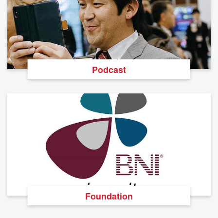
Podcast
Foundation