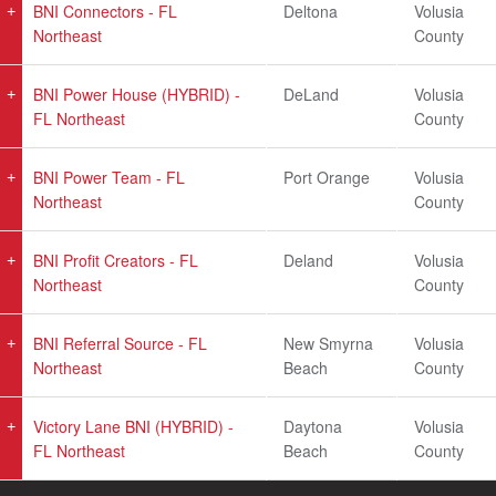
BNI Connectors - FL
Deltona
Volusia
Northeast
County
BNI Power House (HYBRID) -
DeLand
Volusia
FL Northeast
County
BNI Power Team - FL
Port Orange
Volusia
Northeast
County
BNI Profit Creators - FL
Deland
Volusia
Northeast
County
BNI Referral Source - FL
New Smyrna
Volusia
Northeast
Beach
County
Victory Lane BNI (HYBRID) -
Daytona
Volusia
FL Northeast
Beach
County