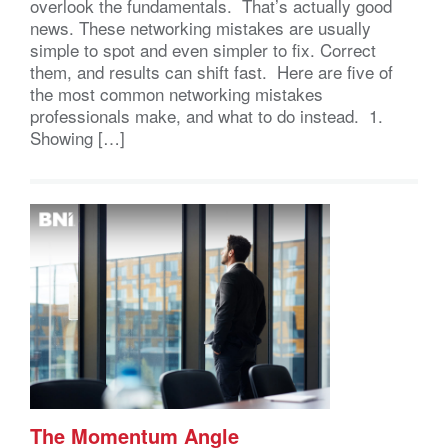
overlook the fundamentals. That’s actually good
news. These networking mistakes are usually
simple to spot and even simpler to fix. Correct
them, and results can shift fast. Here are five of
the most common networking mistakes
professionals make, and what to do instead. 1.
Showing […]
The Momentum Angle